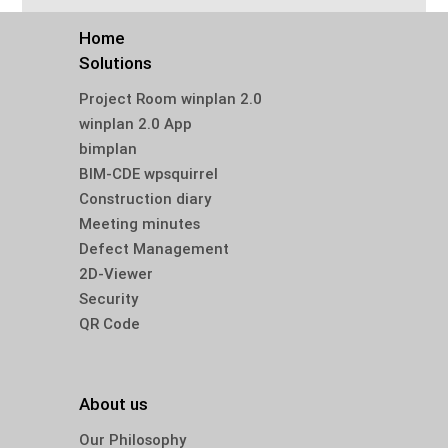
Home
Solutions
Project Room winplan 2.0
winplan 2.0 App
bimplan
BIM-CDE wpsquirrel
Construction diary
Meeting minutes
Defect Management
2D-Viewer
Security
QR Code
About us
Our Philosophy