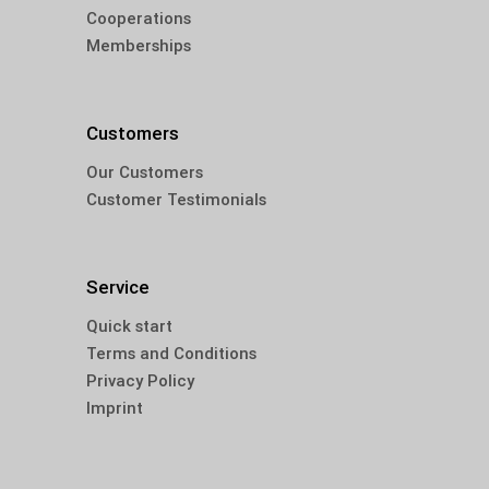
Cooperations
Memberships
Customers
Our Customers
Customer Testimonials
Service
Quick start
Terms and Conditions
Privacy Policy
Imprint