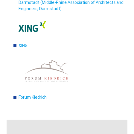
Darmstadt (Middle-Rhine Association of Architects and
Engineers, Darmstadt)
XING
Forum Kiedrich