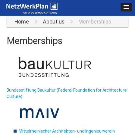
Home
About us
Memberships
Memberships
Bundesstiftung Baukultur (Federal Foundation for Architectural
Culture)
Mittelrheinischer Architekten- und Ingenieurverein